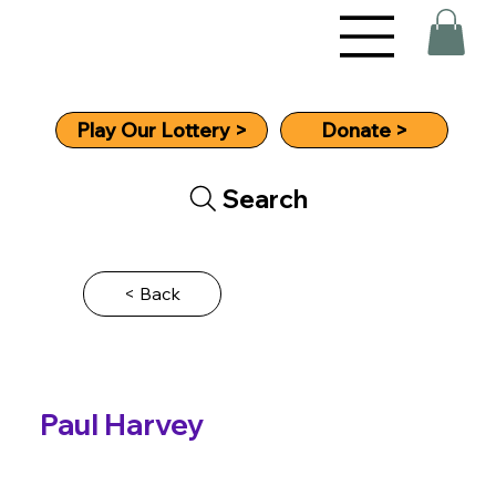
Donate >
Play Our Lottery >
Search
< Back
Paul Harvey