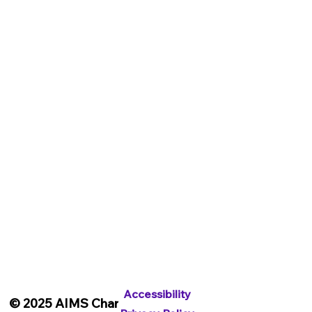
Shop
General Merchandise
Digital Downloads
Get Involved
Blog
Contact
Accessibility
Privacy Policy
Subscribe To Our Newsletter
Accessibility
© 2025 AIMS Charity