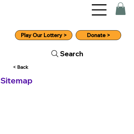
Donate >
Play Our Lottery >
Search
< Back
Sitemap
Home
About
Aims The Story So Far
What We Do
Trustees
Resources For MS Patients