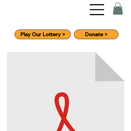
Donate >
Play Our Lottery >