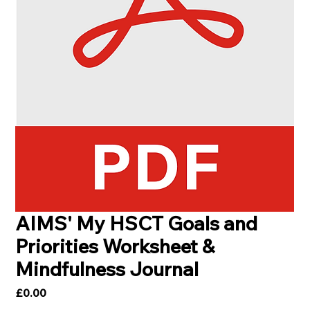
AIMS' My HSCT Goals and
Priorities Worksheet &
Mindfulness Journal
Price
£0.00