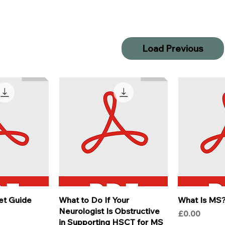
Load Previous
et Guide
What to Do If Your
What Is MS
Neurologist Is Obstructive
Price
£0.00
in Supporting HSCT for MS