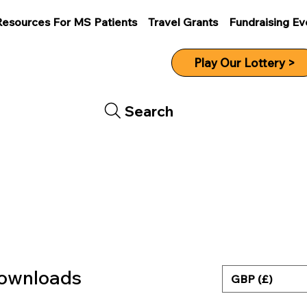
Resources For MS Patients
Travel Grants
Fundraising Ev
Play Our Lottery >
Search
Downloads
GBP (£)