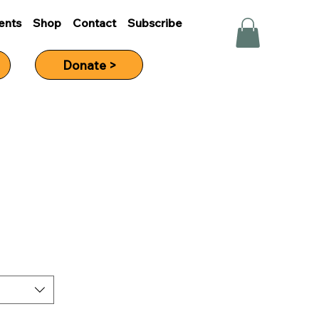
ents
Shop
Contact
Subscribe
Donate >