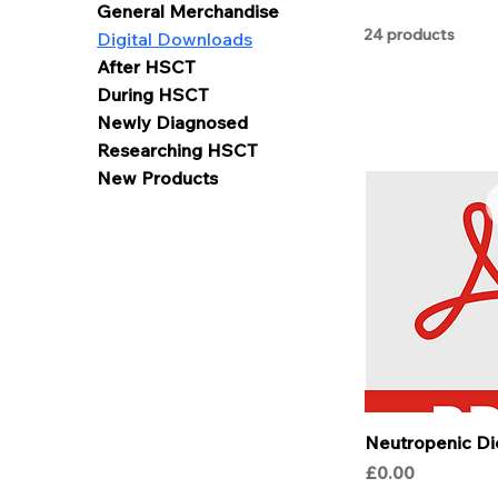
General Merchandise
24 products
Digital Downloads
After HSCT
During HSCT
Newly Diagnosed
Researching HSCT
New Products
Neutropenic Di
Price
£0.00