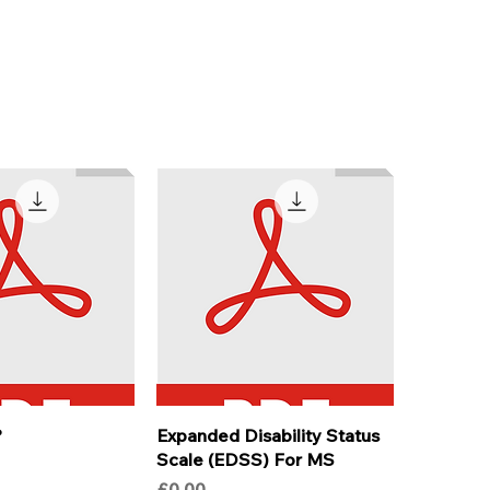
?
Expanded Disability Status
Scale (EDSS) For MS
Price
£0.00