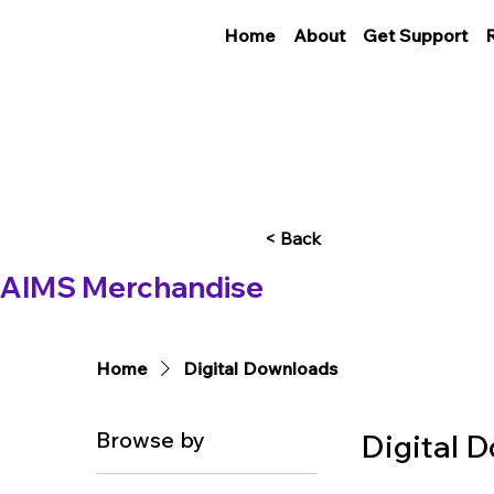
Home
About
Get Support
< Back
AIMS Merchandise
Home
Digital Downloads
Browse by
Digital 