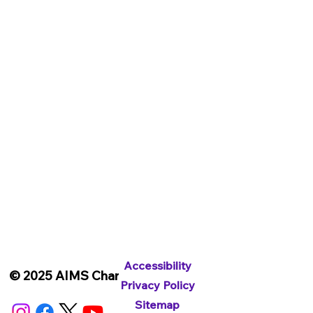
Subscribe To Our Newsletter
Accessibility
© 2025 AIMS Charity
Privacy Policy
Sitemap