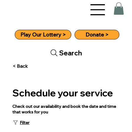
Donate >
Play Our Lottery >
Search
< Back
Schedule your service
Check out our availability and book the date and time
that works for you
Filter