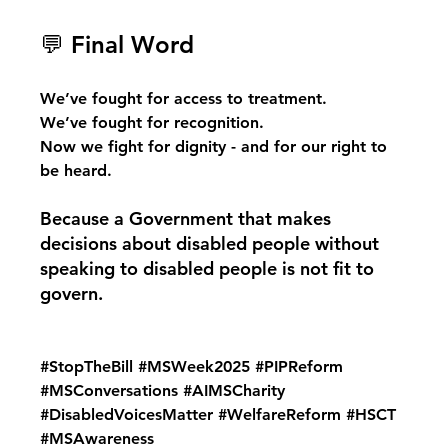
💬 Final Word
We’ve fought for access to treatment.
We’ve fought for recognition.
Now we fight for dignity - and for our right to 
be heard.
Because a Government that makes 
decisions about disabled people without 
speaking to disabled people is not fit to 
govern.
#StopTheBill
#MSWeek2025
#PIPReform
#MSConversations
#AIMSCharity
#DisabledVoicesMatter
#WelfareReform
#HSCT
#MSAwareness