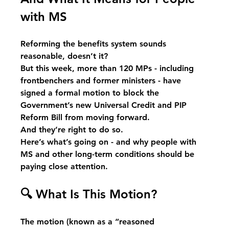
with MS
Reforming the benefits system sounds 
reasonable, doesn’t it?
But this week, more than 120 MPs - including 
frontbenchers and former ministers - have 
signed a formal motion to block the 
Government’s new Universal Credit and PIP 
Reform Bill from moving forward.
And they’re right to do so.
Here’s what’s going on - and why people with 
MS and other long-term conditions should be 
paying close attention.
🔍
 What Is This Motion?
The motion (known as a “reasoned 