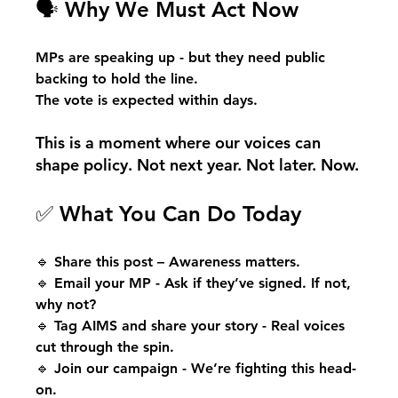
🗣 Why We Must Act Now
MPs are speaking up - but they need public 
backing to hold the line.
The vote is expected within days.
This is a moment where our voices can 
shape policy. Not next year. Not later. Now.
✅ What You Can Do Today
🔹 Share this post – Awareness matters.
🔹 Email your MP - Ask if they’ve signed. If not, 
why not?
🔹 Tag AIMS and share your story - Real voices 
cut through the spin.
🔹 Join our campaign - We’re fighting this head-
on.