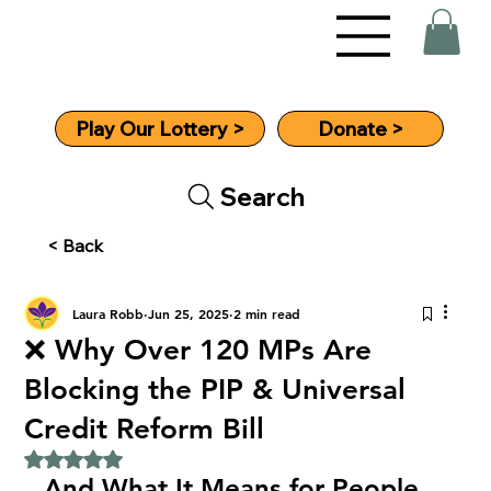
Donate >
Play Our Lottery >
Search
< Back
Laura Robb
Jun 25, 2025
2 min read
❌ Why Over 120 MPs Are
Blocking the PIP & Universal
Credit Reform Bill
Rated NaN out of 5 stars.
And What It Means for People 