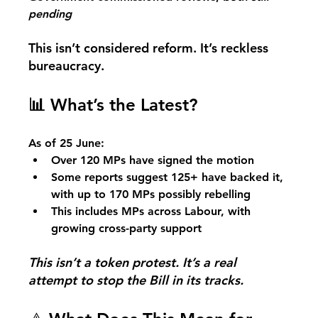
pending
This isn’t considered reform. It’s reckless 
bureaucracy.
📊
 What’s the Latest?
As of 25 June:
Over 120 MPs have signed the motion
Some reports suggest 125+ have backed it, 
with up to 170 MPs possibly rebelling
This includes MPs across Labour, with 
growing cross-party support
This isn’t a token protest. It’s a real 
attempt to stop the Bill in its tracks.