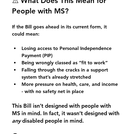
⚠️ What Does This Mean for 
People with MS?
If the Bill goes ahead in its current form, it 
could mean:
Losing access to Personal Independence 
Payment (PIP)
Being wrongly classed as “fit to work”
Falling through the cracks in a support 
system that’s already stretched
More pressure on health, care, and income 
- with no safety net in place
This Bill isn’t designed with people with 
MS in mind. In fact, it wasn’t designed with 
any
 disabled people in mind.