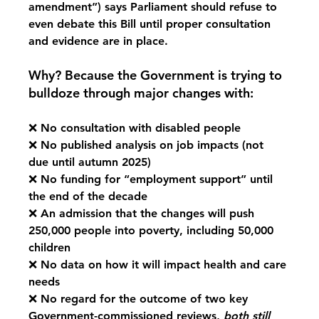
amendment”) says Parliament should refuse to 
even debate this Bill until proper consultation 
and evidence are in place.
Why? Because the Government is trying to 
bulldoze through major changes with:
❌ No consultation with disabled people
❌ No published analysis on job impacts (not 
due until autumn 2025)
❌ No funding for “employment support” until 
the end of the decade
❌ An admission that the changes will push 
250,000 people into poverty, including 50,000 
children
❌ No data on how it will impact health and care 
needs
❌ No regard for the outcome of 
two
 key 
Government-commissioned reviews, 
both still 