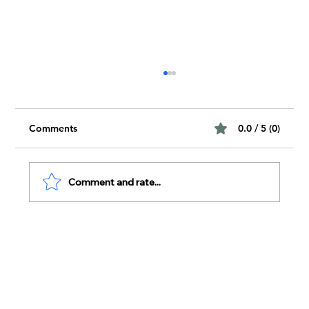
Comments
0.0 / 5 (0)
Comment and rate...
The Impact of Peer-Reviewed Findings
on Modern Science
Subscribe To Our Newsletter