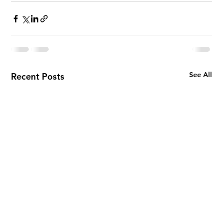
See All
Recent Posts